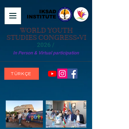
IKSAD
INSTITUTE
WORLD YOUTH
STUDIES CONGRESS-VI
2026 /
In Person & Virtual participation
TÜRKÇE